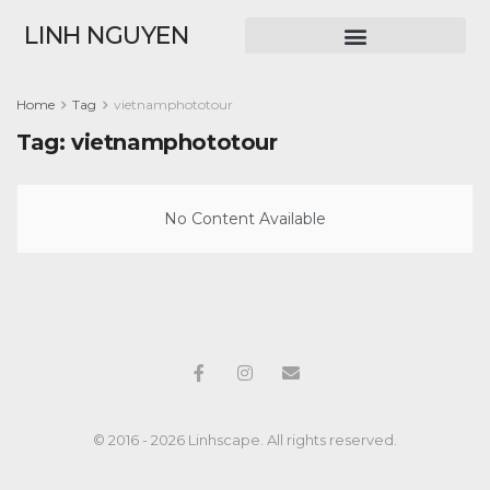
LINH NGUYEN
Home
Tag
vietnamphototour
Tag:
vietnamphototour
No Content Available
© 2016 - 2026 Linhscape. All rights reserved.