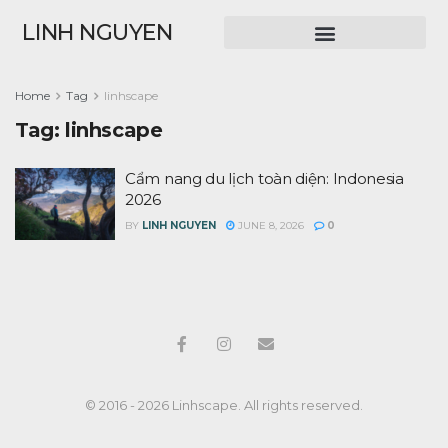
LINH NGUYEN
Home
Tag
linhscape
Tag:
linhscape
Cẩm nang du lịch toàn diện: Indonesia
2026
BY
LINH NGUYEN
JUNE 8, 2026
0
© 2016 - 2026 Linhscape. All rights reserved.