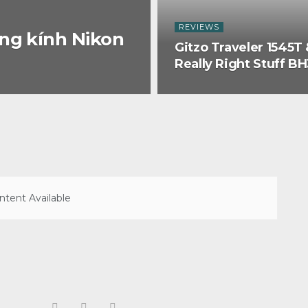
REVIEWS
ng kính Nikon
Gitzo Traveler 1545T 
Really Right Stuff B
tent Available