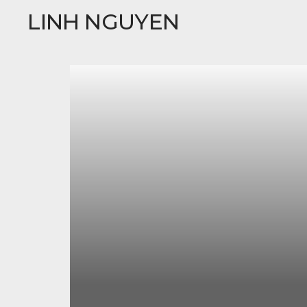
LINH NGUYEN