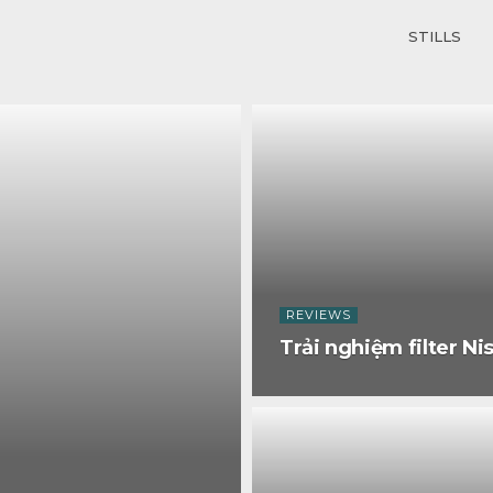
STILLS
REVIEWS
Trải nghiệm filter Nis