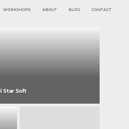
WORKSHOPS
ABOUT
BLOG
CONTACT
i Star Soft