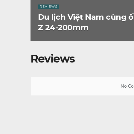
REVIEWS
Du lịch Việt Nam cùng ố
Z 24-200mm
Reviews
No Con