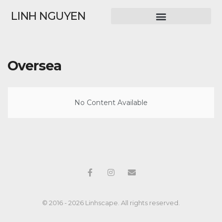
LINH NGUYEN
Oversea
No Content Available
© 2016 - 2026 Linhscape. All rights reserved.